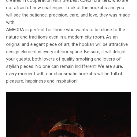
created in cooperation with the best Czech crafters, who are
not afraid of new challenges. Look at the hookahs and you
will see the patience, precision, care, and love, they was made
with.
AMFORA is perfect for those who wants to be close to the
nature and traditions even in a modern city room. As an
original and elegant piece of art, the hookah will be attractive
design element in every interior space. Be sure, it will delight
your guests, both lovers of quality smoking and lovers of
stylish pieces. No one can remain indifferent! We are sure,
every moment with our charismatic hookahs will be full of
pleasure, happiness and inspiration!