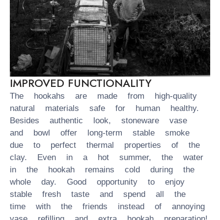
IMPROVED FUNCTIONALITY
The hookahs are made from high-quality
natural materials safe for human healthy.
Besides authentic look, stoneware vase
and bowl offer long-term stable smoke
due to perfect thermal properties of the
clay. Even in a hot summer, the water
in the hookah remains cold during the
whole day. Good opportunity to enjoy
stable fresh taste and spend all the
time with the friends instead of annoying
vase refilling and extra hookah preparation!