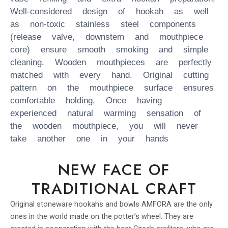
Well-considered design of hookah as well
as non-toxic stainless steel components
(release valve, downstem and mouthpiece
core) ensure smooth smoking and simple
cleaning. Wooden mouthpieces are perfectly
matched with every hand. Original cutting
pattern on the mouthpiece surface ensures
comfortable holding. Once having
experienced natural warming sensation of
the wooden mouthpiece, you will never
take another one in your hands
NEW FACE OF
TRADITIONAL CRAFT
Original stoneware hookahs and bowls AMFORA are the only
ones in the world made on the potter’s wheel. They are