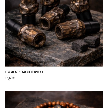
HYGIENIC MOUTHPIECE
16,50
€