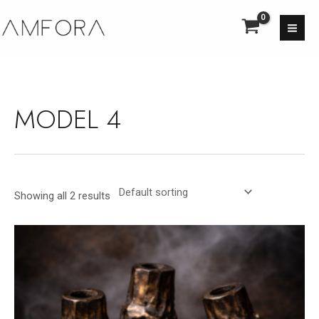
Skip
MA
to
ME
content
MODEL 4
Showing all 2 results