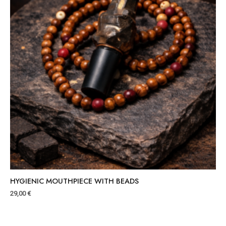
HYGIENIC MOUTHPIECE WITH BEADS
29,00
€