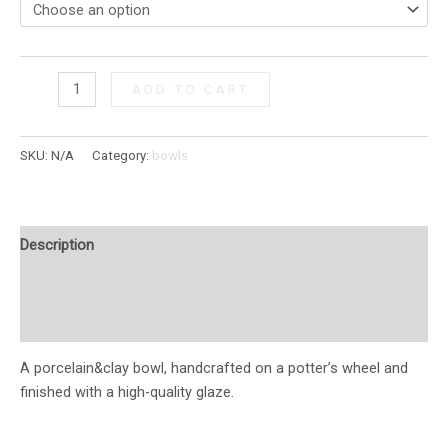
ADD TO CART
SKU:
N/A
Category:
bowls
Description
Additional information
Reviews (0)
A porcelain&clay bowl, handcrafted on a potter’s wheel and
finished with a high-quality glaze.