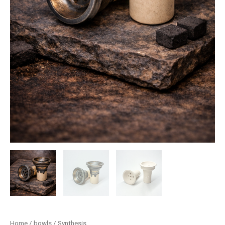
Home
/
bowls
/ Synthesis