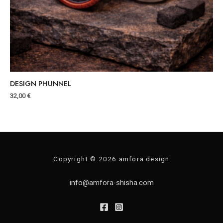
DESIGN PHUNNEL
32,00
€
Copyright © 2026 amfora design
info@amfora-shisha.com