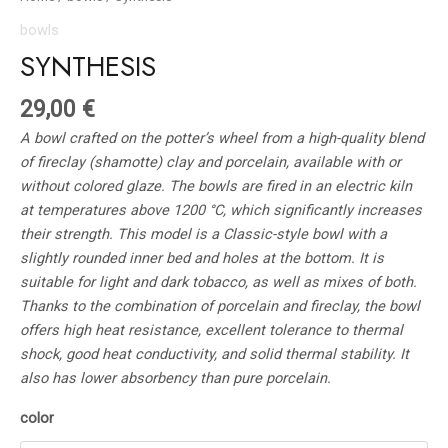
bowls
SYNTHESIS
29,00
€
A bowl crafted on the potter’s wheel from a high-quality blend
of fireclay (shamotte) clay and porcelain, available with or
without colored glaze. The bowls are fired in an electric kiln
at temperatures above 1200 °C, which significantly increases
their strength. This model is a Classic-style bowl with a
slightly rounded inner bed and holes at the bottom. It is
suitable for light and dark tobacco, as well as mixes of both.
Thanks to the combination of porcelain and fireclay, the bowl
offers high heat resistance, excellent tolerance to thermal
shock, good heat conductivity, and solid thermal stability. It
also has lower absorbency than pure porcelain.
color