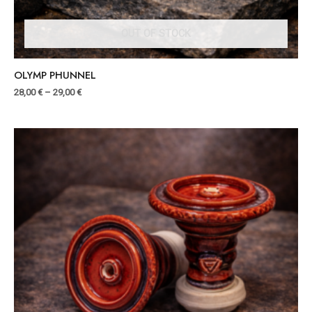
OUT OF STOCK
OLYMP PHUNNEL
28,00
€
–
29,00
€