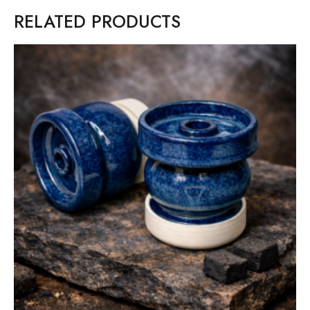
RELATED PRODUCTS