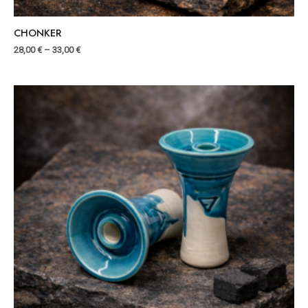
CHONKER
28,00
€
–
33,00
€